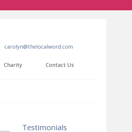
carolyn@thelocalword.com
Charity
Contact Us
Testimonials