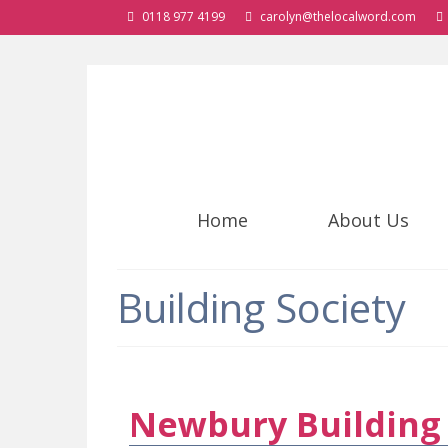
0118 977 4199
carolyn@thelocalword.com
Home
About Us
Building Society
Newbury Building 