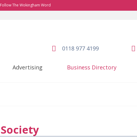
Follow The Wokingham Word
0118 977 4199
Advertising
Business Directory
Society