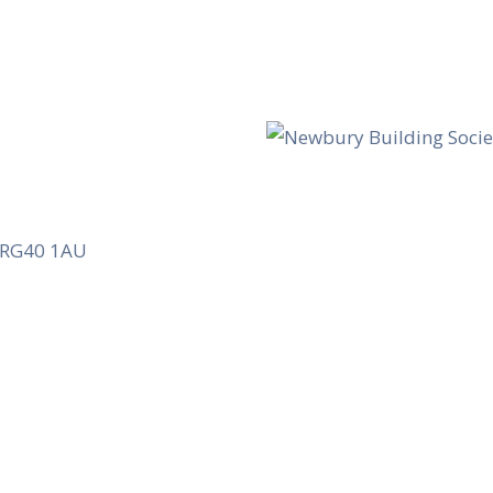
, RG40 1AU