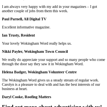
I am always very happy with my add in your magazines – I got
another couple of jobs from them this week.
Paul Parnell, All Digital TV
Excellent informative magazine.
Ian Trusty, Resident
Your lovely Wokingham Word really helps us.
Nikki Payler, Wokingham Town Council
We really do appreciate your support and so many people who come
through the door say they saw it in Wokingham Word.
Helena Badger, Wokingham Volunteer Centre
The Wokingham Word gives us a steady stream of regular work.
Carolyn is a pleasure to deal with and has the best interests of our
business at heart.
Daryl Cooke, Roofing Matters