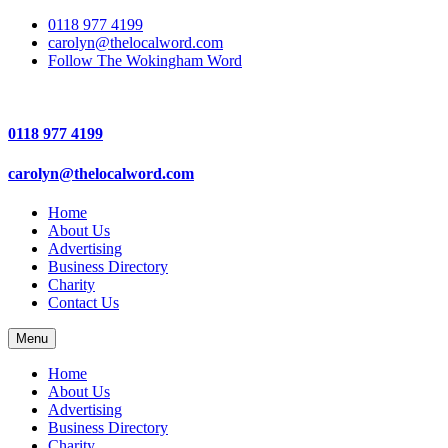
0118 977 4199
carolyn@thelocalword.com
Follow The Wokingham Word
0118 977 4199
carolyn@thelocalword.com
Home
About Us
Advertising
Business Directory
Charity
Contact Us
Menu
Home
About Us
Advertising
Business Directory
Charity