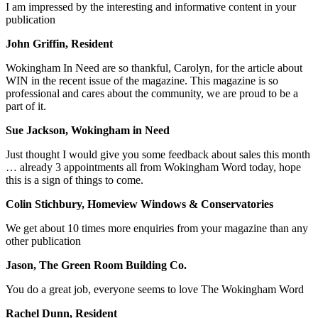
I am impressed by the interesting and informative content in your
publication
John Griffin, Resident
Wokingham In Need are so thankful, Carolyn, for the article about
WIN in the recent issue of the magazine. This magazine is so
professional and cares about the community, we are proud to be a
part of it.
Sue Jackson, Wokingham in Need
Just thought I would give you some feedback about sales this month
… already 3 appointments all from Wokingham Word today, hope
this is a sign of things to come.
Colin Stichbury, Homeview Windows & Conservatories
We get about 10 times more enquiries from your magazine than any
other publication
Jason, The Green Room Building Co.
You do a great job, everyone seems to love The Wokingham Word
Rachel Dunn, Resident