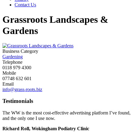
Contact Us
Grassroots Landscapes &
Gardens
Business Category
Gardening
Telephone
0118 979 4300
Mobile
07748 632 601
Email
info@grass-roots.biz
Testimonials
The WW is the most cost-effective advertising platform I’ve found,
and the only one I use now.
Richard Roll, Wokingham Podiatry Clinic