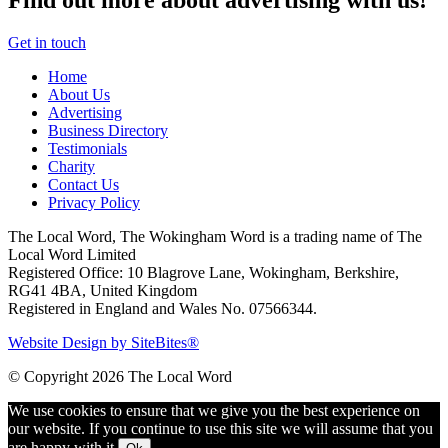
Find out more about advertising with us!
Get in touch
Home
About Us
Advertising
Business Directory
Testimonials
Charity
Contact Us
Privacy Policy
The Local Word, The Wokingham Word is a trading name of The
Local Word Limited
Registered Office: 10 Blagrove Lane, Wokingham, Berkshire,
RG41 4BA, United Kingdom
Registered in England and Wales No. 07566344.
Website Design by SiteBites®
© Copyright 2026 The Local Word
We use cookies to ensure that we give you the best experience on
our website. If you continue to use this site we will assume that you
are happy with it.