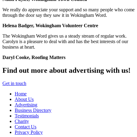
We really do appreciate your support and so many people who come
through the door say they saw it in Wokingham Word.
Helena Badger, Wokingham Volunteer Centre
The Wokingham Word gives us a steady stream of regular work.
Carolyn is a pleasure to deal with and has the best interests of our
business at heart.
Daryl Cooke, Roofing Matters
Find out more about advertising with us!
Get in touch
Home
About Us
Advertising
Business Directory
Testimonials
Charity
Contact Us
Privacy Policy