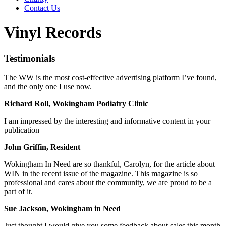
Contact Us
Vinyl Records
Testimonials
The WW is the most cost-effective advertising platform I’ve found,
and the only one I use now.
Richard Roll, Wokingham Podiatry Clinic
I am impressed by the interesting and informative content in your
publication
John Griffin, Resident
Wokingham In Need are so thankful, Carolyn, for the article about
WIN in the recent issue of the magazine. This magazine is so
professional and cares about the community, we are proud to be a
part of it.
Sue Jackson, Wokingham in Need
Just thought I would give you some feedback about sales this month