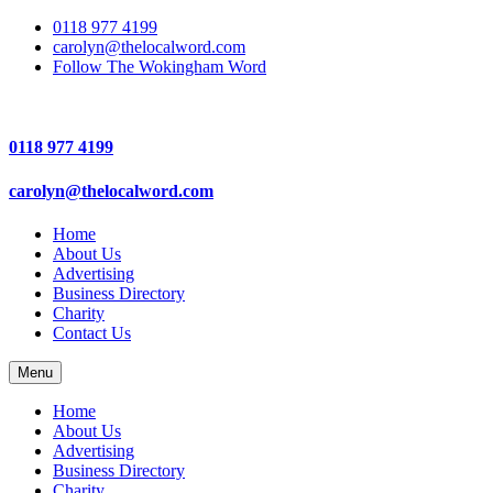
0118 977 4199
carolyn@thelocalword.com
Follow The Wokingham Word
0118 977 4199
carolyn@thelocalword.com
Home
About Us
Advertising
Business Directory
Charity
Contact Us
Menu
Home
About Us
Advertising
Business Directory
Charity