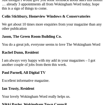
… already 3 appointments all from Wokingham Word today, hope
this is a sign of things to come.
Colin Stichbury, Homeview Windows & Conservatories
We get about 10 times more enquiries from your magazine than any
other publication
Jason, The Green Room Building Co.
You do a great job, everyone seems to love The Wokingham Word
Rachel Dunn, Resident
I am always very happy with my add in your magazines – I got
another couple of jobs from them this week.
Paul Parnell, All Digital TV
Excellent informative magazine.
Ian Trusty, Resident
Your lovely Wokingham Word really helps us.
Nikki Payler, Wokingham Town Council