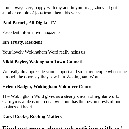
I am always very happy with my add in your magazines – I got
another couple of jobs from them this week.
Paul Parnell, All Digital TV
Excellent informative magazine.
Ian Trusty, Resident
Your lovely Wokingham Word really helps us.
Nikki Payler, Wokingham Town Council
We really do appreciate your support and so many people who come
through the door say they saw it in Wokingham Word.
Helena Badger, Wokingham Volunteer Centre
The Wokingham Word gives us a steady stream of regular work.
Carolyn is a pleasure to deal with and has the best interests of our
business at heart.
Daryl Cooke, Roofing Matters
Find out more about advertising with us!