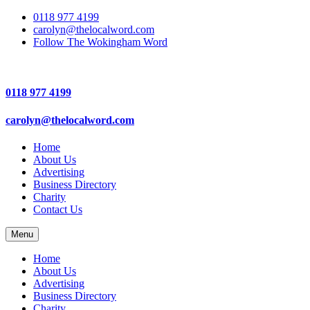
0118 977 4199
carolyn@thelocalword.com
Follow The Wokingham Word
0118 977 4199
carolyn@thelocalword.com
Home
About Us
Advertising
Business Directory
Charity
Contact Us
Menu
Home
About Us
Advertising
Business Directory
Charity