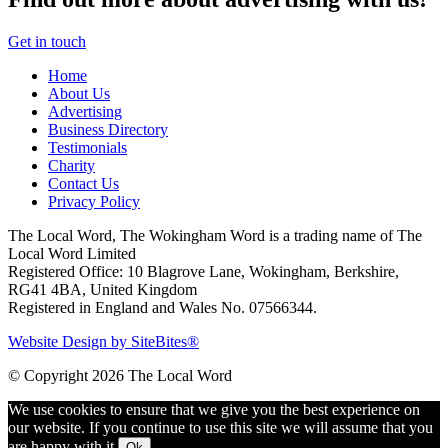
Get in touch
Home
About Us
Advertising
Business Directory
Testimonials
Charity
Contact Us
Privacy Policy
The Local Word, The Wokingham Word is a trading name of The
Local Word Limited
Registered Office: 10 Blagrove Lane, Wokingham, Berkshire,
RG41 4BA, United Kingdom
Registered in England and Wales No. 07566344.
Website Design by SiteBites®
© Copyright 2026 The Local Word
We use cookies to ensure that we give you the best experience on
our website. If you continue to use this site we will assume that you
are happy with it.
Ok