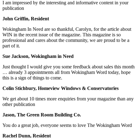
I am impressed by the interesting and informative content in your
publication
John Griffin, Resident
Wokingham In Need are so thankful, Carolyn, for the article about
WIN in the recent issue of the magazine. This magazine is so
professional and cares about the community, we are proud to be a
part of it.
Sue Jackson, Wokingham in Need
Just thought I would give you some feedback about sales this month
… already 3 appointments all from Wokingham Word today, hope
this is a sign of things to come.
Colin Stichbury, Homeview Windows & Conservatories
We get about 10 times more enquiries from your magazine than any
other publication
Jason, The Green Room Building Co.
You do a great job, everyone seems to love The Wokingham Word
Rachel Dunn, Resident