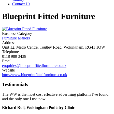
Contact Us
Blueprint Fitted Furniture
Business Category
Furniture Makers
Address
Unit 12, Metro Centre, Toutley Road, Wokingham, RG41 1QW
Telephone
0118 989 3438
Email
enquiries@blueprintfittedfurniture.co.uk
Website
http://www.blueprintfittedfurniture.co.uk
Testimonials
The WW is the most cost-effective advertising platform I’ve found,
and the only one I use now.
Richard Roll, Wokingham Podiatry Clinic